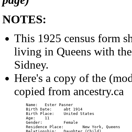
NOTES:
This 1925 census form s
living in Queens with the
Sidney.
Here's a copy of the (mod
copied from ancestry.ca
Name: 	Ester Pasner

Birth Date: 	abt 1914

Birth Place: 	United States

Age: 	11

Gender: 	Female

Residence Place: 	New York, Queens

Relationship: 	Daughter (Child)
