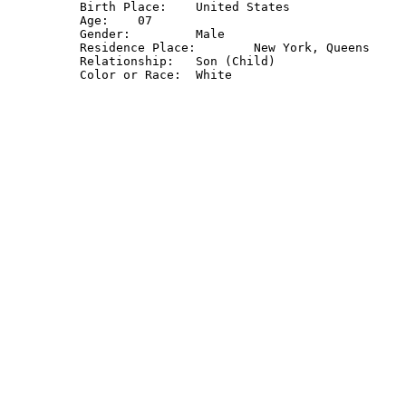
Birth Place: 	United States

Age: 	07

Gender: 	Male

Residence Place: 	New York, Queens

Relationship: 	Son (Child)
