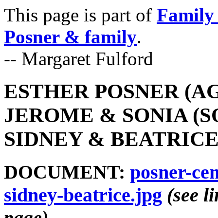
This page is part of
Family 
Posner & family
.
-- Margaret Fulford
ESTHER POSNER (AG
JEROME & SONIA (S
SIDNEY & BEATRICE 
DOCUMENT:
posner-cen
sidney-beatrice.jpg
(see l
page)