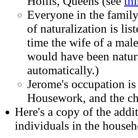
Hollis, Queens (see
th
Everyone in the family 
of naturalization is lis
time the wife of a male
would have been natur
automatically.)
Jerome's occupation is
Housework, and the chi
Here's a copy of the addit
individuals in the househ