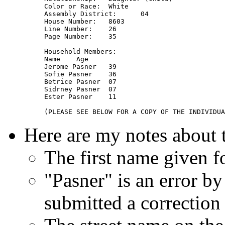
Color or Race: 	White

Assembly District: 	04

House Number: 	8603

Line Number: 	26

Page Number: 	35

Household Members: 	

Name 	Age

Jerome Pasner 	39

Sofie Pasner 	36

Betrice Pasner 	07

Sidrney Pasner 	07

Ester Pasner 	11

Here are my notes about 
The first name given fo
"Pasner" is an error by
submitted a correction 