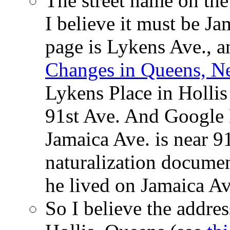
The street name on the
I believe it must be Ja
page is Lykens Ave., 
Changes in Queens, N
Lykens Place in Holli
91st Ave. And Google 
Jamaica Ave. is near 9
naturalization docume
he lived on Jamaica Av
So I believe the addre