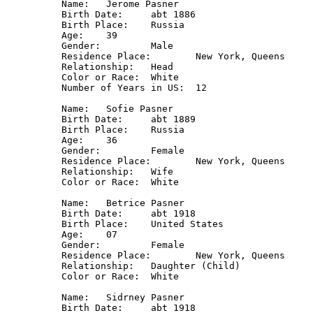
Name: 	Jerome Pasner

Birth Date: 	abt 1886

Birth Place: 	Russia

Age: 	39

Gender: 	Male

Residence Place: 	New York, Queens

Relationship: 	Head

Color or Race: 	White

Number of Years in US: 	12

Name: 	Sofie Pasner

Birth Date: 	abt 1889

Birth Place: 	Russia

Age: 	36

Gender: 	Female

Residence Place: 	New York, Queens

Relationship: 	Wife

Color or Race: 	White

Name: 	Betrice Pasner

Birth Date: 	abt 1918

Birth Place: 	United States

Age: 	07

Gender: 	Female

Residence Place: 	New York, Queens

Relationship: 	Daughter (Child)

Color or Race: 	White

Name: 	Sidrney Pasner

Birth Date: 	abt 1918
