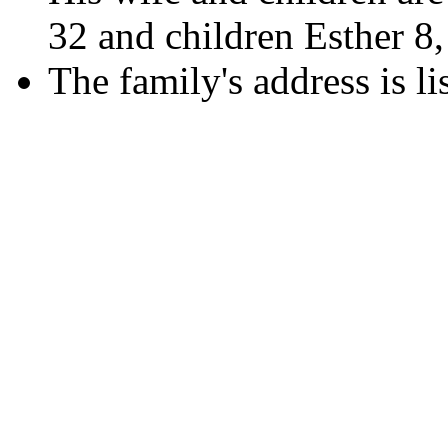
32 and children Esther 8,
The family's address is li