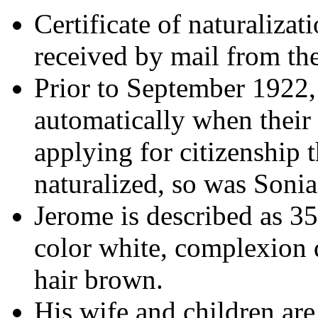
Certificate of naturalizat
received by mail from t
Prior to September 1922,
automatically when their 
applying for citizenshi
naturalized, so was Sonia
Jerome is described as 35 
color white, complexion d
hair brown.
His wife and children are