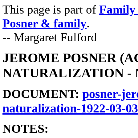
This page is part of
Family 
Posner & family
.
-- Margaret Fulford
JEROME POSNER (AG
NATURALIZATION - M
DOCUMENT:
posner-jer
naturalization-1922-03-03
NOTES: