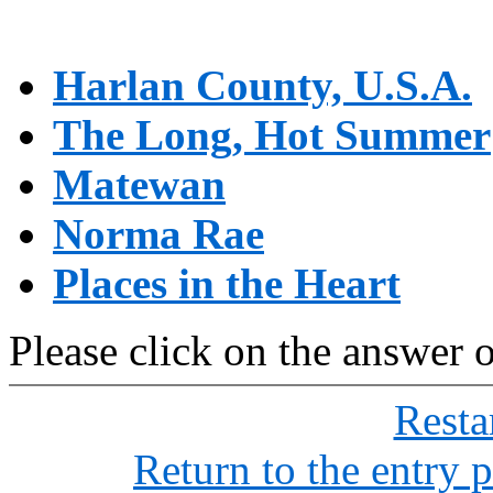
Harlan County, U.S.A.
The Long, Hot Summer
Matewan
Norma Rae
Places in the Heart
Please click on the answer 
Restar
Return to the entry 