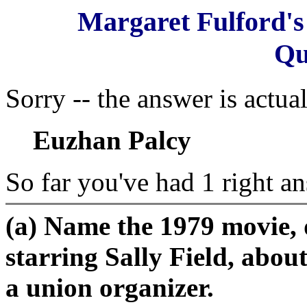
Margaret Fulford'
Qu
Sorry -- the answer is actual
Euzhan Palcy
So far you've had 1 right an
(a) Name the 1979 movie, 
starring Sally Field, abou
a union organizer.