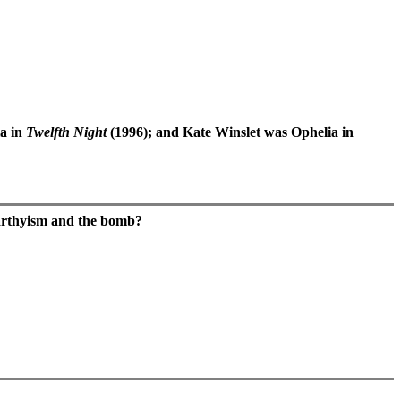
la in
Twelfth Night
(1996); and Kate Winslet was Ophelia in
Carthyism and the bomb?