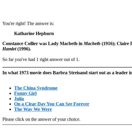
You're right! The answer is:
Katharine Hepburn
Constance Collier was Lady Macbeth in
Macbeth
(1916); Claire 
Hamlet
(1996).
So far you've had 1 right answer out of 1.
In what 1973 movie does Barbra Streisand start out as a leade
The China Syndrome
Funny Girl
Julia
On a Clear Day You Can See Forever
The Way We Were
Please click on the answer of your choice.