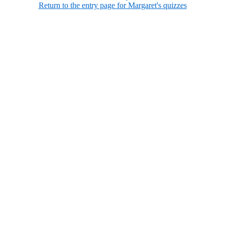
Return to the entry page for Margaret's quizzes