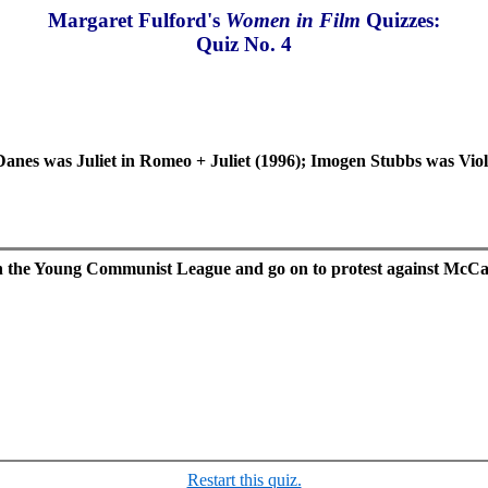
Margaret Fulford's
Women in Film
Quizzes:
Quiz No. 4
Danes was Juliet in Romeo + Juliet (1996); Imogen Stubbs was Vio
r in the Young Communist League and go on to protest against Mc
Restart this quiz.