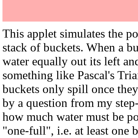
This applet simulates the po
stack of buckets. When a buck
water equally out its left and
something like Pascal's Tri
buckets only spill once they
by a question from my step-
how much water must be pou
"one-full", i.e. at least one