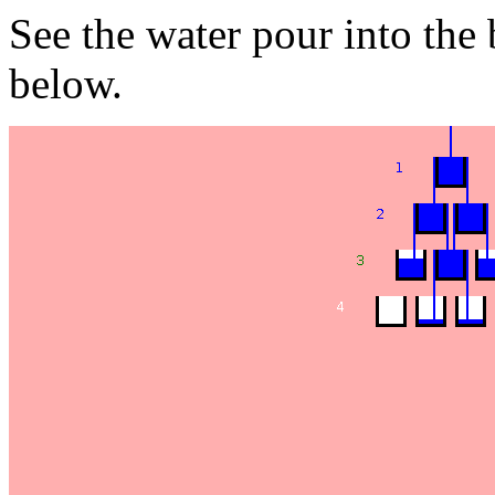
See the water pour into the
below.