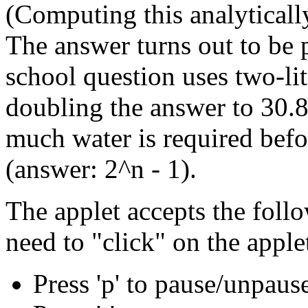
(Computing this analytically 
The answer turns out to be p
school question uses two-li
doubling the answer to 30.8
much water is required befo
(answer: 2^n - 1).
The applet accepts the fol
need to "click" on the applet
Press 'p' to pause/unpaus