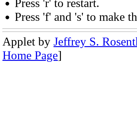
Press 'r' to restart.
Press 'f' and 's' to make t
Applet by
Jeffrey S. Rosent
Home Page
]