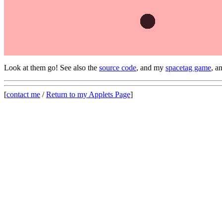
Look at them go! See also the
source code
, and my
spacetag game
, 
[
contact me
/
Return to my Applets Page
]