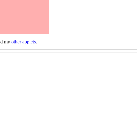
and my
other applets
.