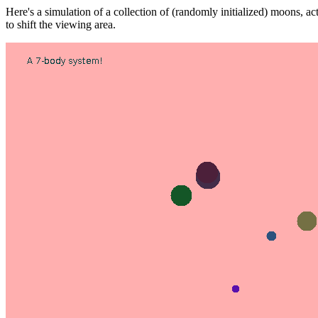
Here's a simulation of a collection of (randomly initialized) moons, actin
to shift the viewing area.