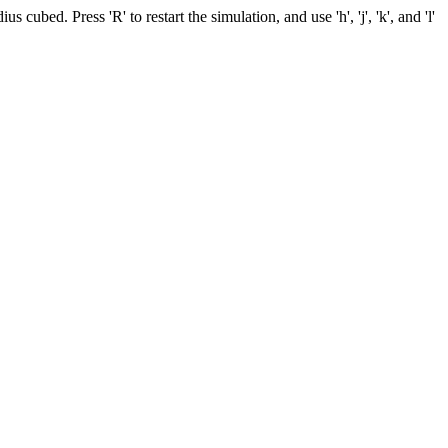
cubed. Press 'R' to restart the simulation, and use 'h', 'j', 'k', and 'l'