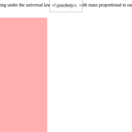
g under the universal law of gravitation, with mass proportional to radius 