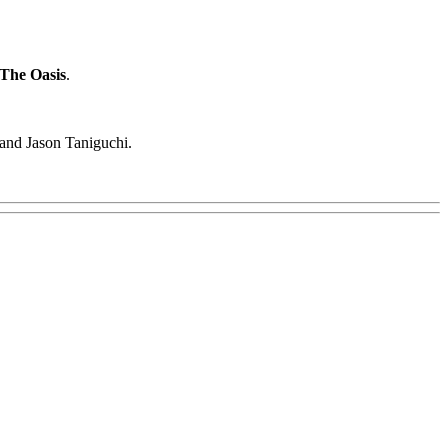
The Oasis
.
 and Jason Taniguchi.