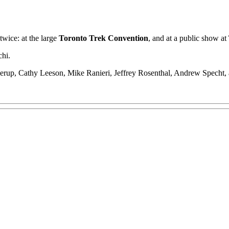
twice: at the large
Toronto Trek Convention
, and at a public show at
chi.
illerup, Cathy Leeson, Mike Ranieri, Jeffrey Rosenthal, Andrew Specht,