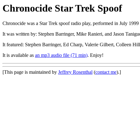
Chronocide Star Trek Spoof
Chronocide was a Star Trek spoof radio play, performed in July 1999 
It was written by: Stephen Barringer, Mike Ranieri, and Jason Tanigu
It featured: Stephen Barringer, Ed Charp, Valerie Gilbert, Colleen H
It is available as
an mp3 audio file (71 min)
. Enjoy!
[This page is maintained by
Jeffrey Rosenthal
(
contact me
).]