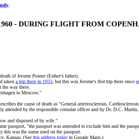
mily
.
, 1960 - DURING FLIGHT FROM COP
eath of Jerome Posner (Esther's father).
ad taken
a trip there in 1933
, but this was Jerome's first trip there since
e
n the way there.
openhagen to Moscow."
escribes the cause of death as "General arteriosclerosis. Cardiosclerosis
nally attended by the responsible consular officer and by Dr. D.C. Mar
cow and disposed of by wife."
same passport, "the passport was amended to exclude him and the passpo
 this was the name used on the passport.
nce, Kansas. (See
this address today
in Google Maps.)