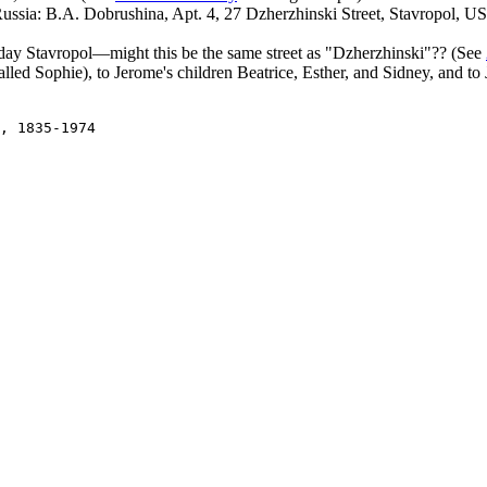
Russia: B.A. Dobrushina, Apt. 4, 27 Dzherzhinski Street, Stavropol, US
day Stavropol—might this be the same street as "Dzherzhinski"?? (See
called Sophie), to Jerome's children Beatrice, Esther, and Sidney, and t
, 1835-1974
