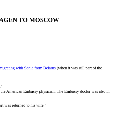
ENHAGEN TO MOSCOW
migrating with Sonia from Belarus
(when it was still part of the
."
tin, the American Embassy physician. The Embassy doctor was also in
rt was returned to his wife."