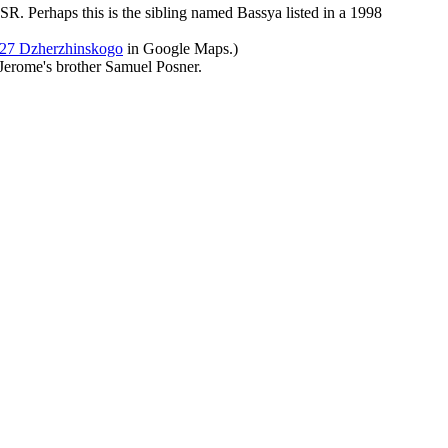
SR. Perhaps this is the sibling named Bassya listed in a 1998
27 Dzherzhinskogo
in Google Maps.)
o Jerome's brother Samuel Posner.