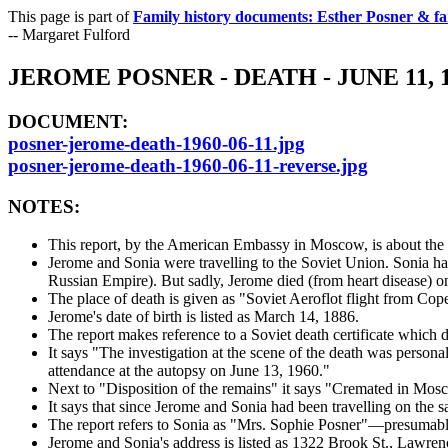
This page is part of
Family history documents: Esther Posner & fa
-- Margaret Fulford
JEROME POSNER - DEATH - JUNE 11
DOCUMENT:
posner-jerome-death-1960-06-11.jpg
posner-jerome-death-1960-06-11-reverse.jpg
NOTES:
This report, by the American Embassy in Moscow, is about the d
Jerome and Sonia were travelling to the Soviet Union. Sonia h
Russian Empire). But sadly, Jerome died (from heart disease) o
The place of death is given as "Soviet Aeroflot flight from C
Jerome's date of birth is listed as March 14, 1886.
The report makes reference to a Soviet death certificate which d
It says "The investigation at the scene of the death was perso
attendance at the autopsy on June 13, 1960."
Next to "Disposition of the remains" it says "Cremated in Mos
It says that since Jerome and Sonia had been travelling on the 
The report refers to Sonia as "Mrs. Sophie Posner"—presumably
Jerome and Sonia's address is listed as 1322 Brook St., Lawre