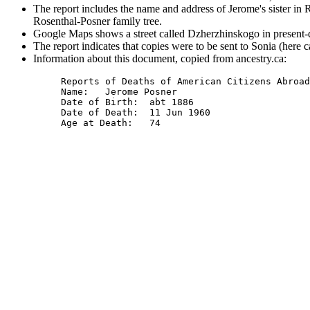
The report includes the name and address of Jerome's sister in 
Rosenthal-Posner family tree.
Google Maps shows a street called Dzherzhinskogo in present-
The report indicates that copies were to be sent to Sonia (here 
Information about this document, copied from ancestry.ca:
Reports of Deaths of American Citizens Abroad
Name: 	Jerome Posner

Date of Birth: 	abt 1886

Date of Death: 	11 Jun 1960
