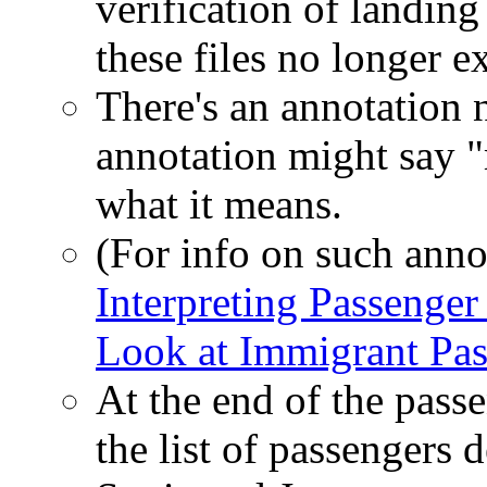
verification of landing
these files no longer ex
There's an annotation 
annotation might say "
what it means.
(For info on such anno
Interpreting Passenger
Look at Immigrant Pas
At the end of the pass
the list of passengers d