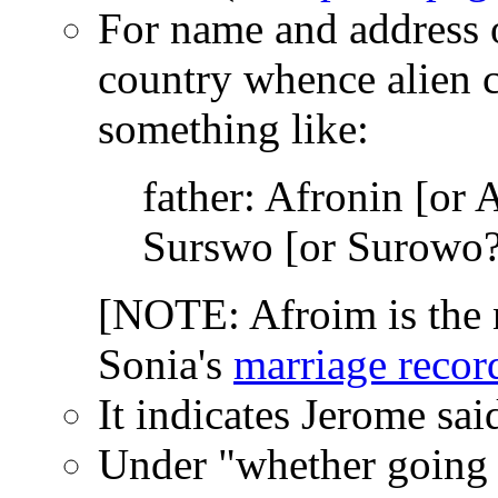
For name and address of
country whence alien c
something like:
father: Afronin [or
Surswo [or Surowo?
[NOTE: Afroim is the 
Sonia's
marriage recor
It indicates Jerome sa
Under "whether going to