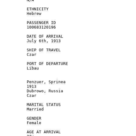
ETHNICITY

Hebrew

PASSENGER ID

100683120196

DATE OF ARRIVAL

July 6th, 1913

SHIP OF TRAVEL

Czar

PORT OF DEPARTURE

Libau

Penzuer, Sprinea

1913

Dubrowo, Russia

Czar

MARITAL STATUS

Married

GENDER

Female

AGE AT ARRIVAL
