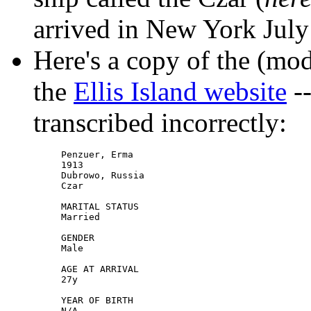
arrived in New York July
Here's a copy of the (mod
the
Ellis Island website
--
transcribed incorrectly:
Penzuer, Erma

1913

Dubrowo, Russia

Czar

MARITAL STATUS

Married

GENDER

Male

AGE AT ARRIVAL

27y

YEAR OF BIRTH

N/A
