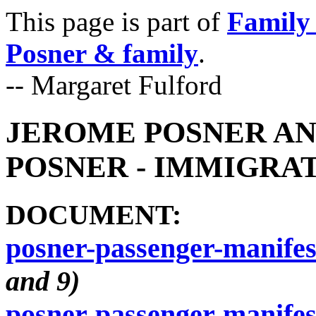
This page is part of
Family 
Posner & family
.
-- Margaret Fulford
JEROME POSNER AN
POSNER - IMMIGRATI
DOCUMENT:
posner-passenger-manifes
and 9)
posner-passenger-manifes