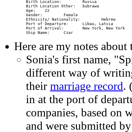
Birth Location: 	Russia

Birth Location Other: 	bubrawa

Age: 	22

Gender: 	Female

Ethnicity/ Nationality: 	Hebrew

Port of Departure: 	Libau, Latvia

Port of Arrival: 	New York, New York

Here are my notes about 
Sonia's first name, "Sp
different way of writi
their
marriage record
.
in at the port of depa
companies, based on w
and were submitted by