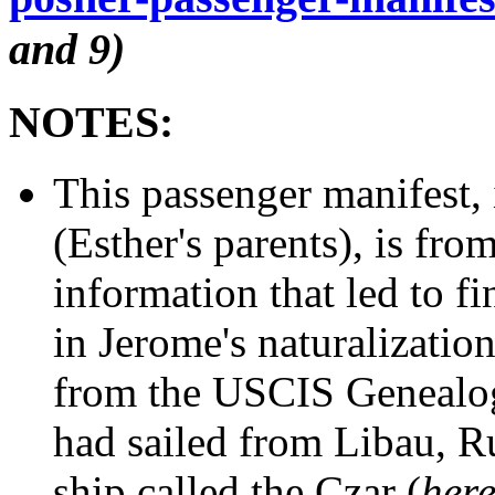
and 9)
NOTES:
This passenger manifest,
(Esther's parents), is fro
information that led to f
in Jerome's naturalizati
from the USCIS Genealog
had sailed from Libau, Ru
ship called the Czar (
her