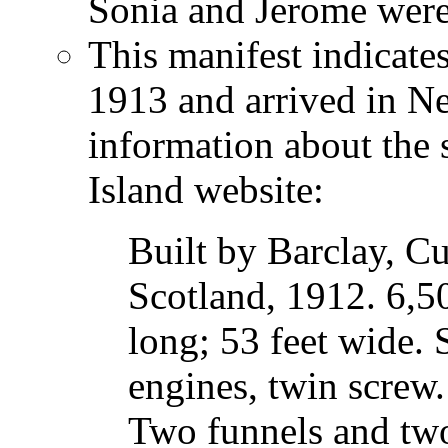
Sonia and Jerome were n
This manifest indicates
1913 and arrived in N
information about the 
Island website:
Built by Barclay, C
Scotland, 1912. 6,50
long; 53 feet wide.
engines, twin screw.
Two funnels and two