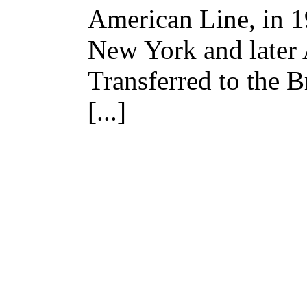
American Line, in 
New York and later
Transferred to the 
[...]