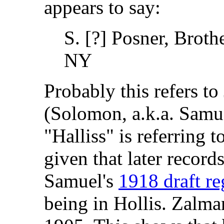
appears to say:
S. [?] Posner, Brothe
NY
Probably this refers t
(Solomon, a.k.a. Samue
"Halliss" is referring t
given that later record
Samuel's
1918 draft re
being in Hollis. Zalma