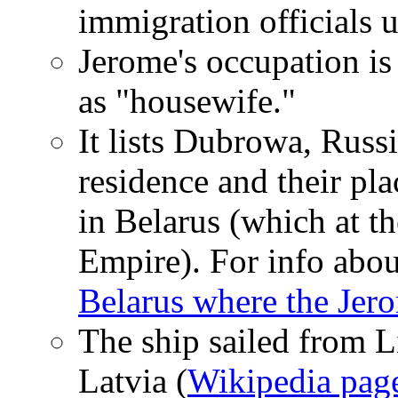
immigration officials u
Jerome's occupation is 
as "housewife."
It lists Dubrowa, Russi
residence and their pl
in Belarus (which at t
Empire). For info about
Belarus where the Jer
The ship sailed from Li
Latvia (
Wikipedia page