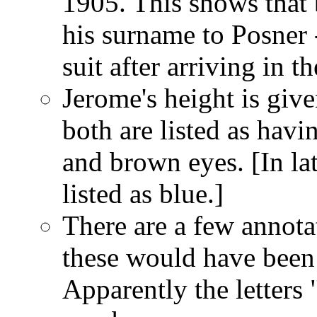
1905. This shows that
his surname to Posner
suit after arriving in t
Jerome's height is give
both are listed as havi
and brown eyes. [In la
listed as blue.]
There are a few annotat
these would have been
Apparently the letter