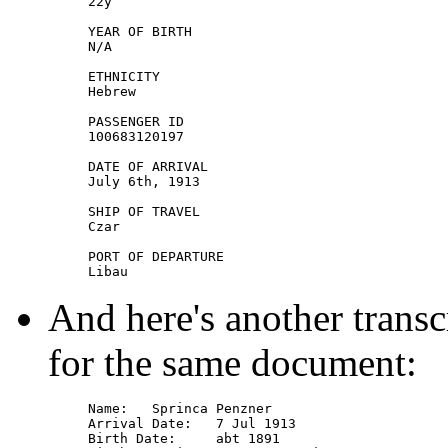
22y

YEAR OF BIRTH

N/A

ETHNICITY

Hebrew

PASSENGER ID

100683120197

DATE OF ARRIVAL

July 6th, 1913

SHIP OF TRAVEL

Czar

PORT OF DEPARTURE

And here's another transc
for the same document:
Name: 	Sprinca Penzner

Arrival Date: 	7 Jul 1913

Birth Date: 	abt 1891
