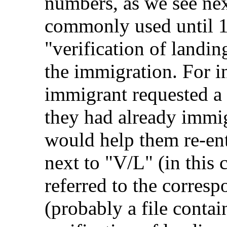
numbers, as we see ne
commonly used until 19
"verification of landi
the immigration. For i
immigrant requested a "
they had already immigr
would help them re-en
next to "V/L" (in this
referred to the corres
(probably a file contai