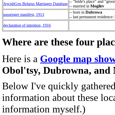
-- "bride's place" and "groo
JewishGen Belarus Marriages Database
-- married in
Mogilev
-- born in
Dubrowa
passenger manifest, 1913
-- last permanent residence:
declaration of intention, 1916
Where are these four pla
Here is a
Google map showi
Obol'tsy, Dubrowna, and 
Below I've quickly gathered
information about these locat
information myself.)