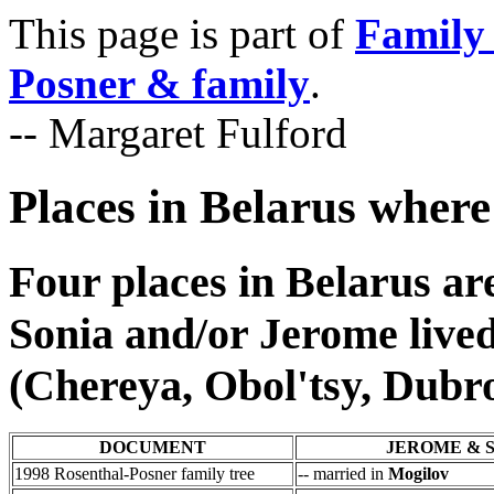
This page is part of
Family 
Posner & family
.
-- Margaret Fulford
Places in Belarus where
Four places in Belarus ar
Sonia and/or Jerome live
(Chereya, Obol'tsy, Dubr
DOCUMENT
JEROME & 
1998 Rosenthal-Posner family tree
-- married in
Mogilov