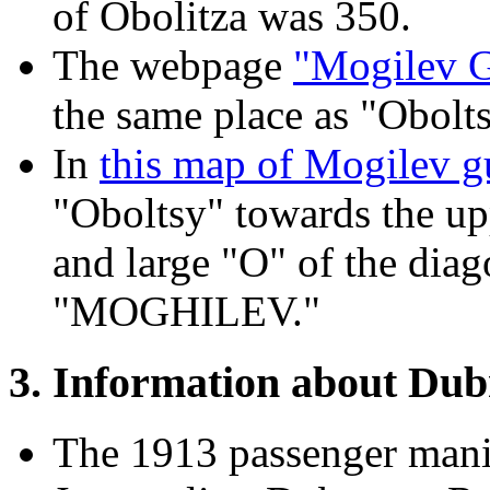
of Obolitza was 350.
The webpage
"Mogilev G
the same place as "Obolts
In
this map of Mogilev g
"Oboltsy" towards the upp
and large "O" of the diag
"MOGHILEV."
3. Information about Du
The 1913 passenger manif