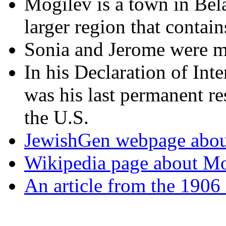
Mogilev is a town in Bela
larger region that contain
Sonia and Jerome were ma
In his Declaration of Int
was his last permanent re
the U.S.
JewishGen webpage abou
Wikipedia page about Mog
An article from the 1906