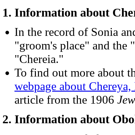
1. Information about Che
In the record of Sonia an
"groom's place" and the "b
"Chereia."
To find out more about th
webpage about Chereya, 
article from the 1906
Jew
2. Information about Obol