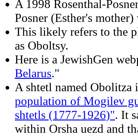
A 1998 Rosenthal-Posner 
Posner (Esther's mother) 
This likely refers to the 
as Oboltsy.
Here is a JewishGen web
Belarus
."
A shtetl named Obolitza i
population of Mogilev gu
shtetls (1777-1926)"
. It 
within Orsha uezd and th