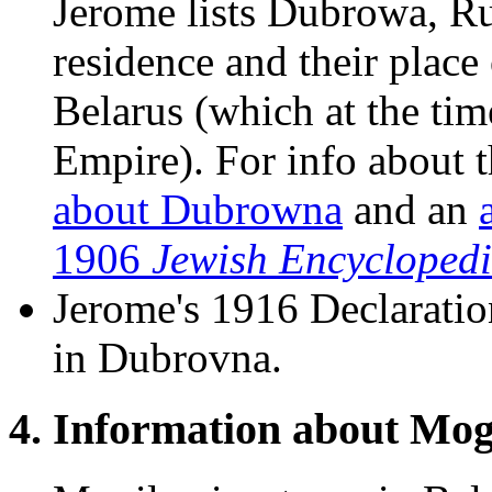
Jerome lists Dubrowa, Rus
residence and their place
Belarus (which at the tim
Empire). For info about t
about Dubrowna
and an
1906
Jewish Encycloped
Jerome's 1916 Declaratio
in Dubrovna.
4. Information about Mog